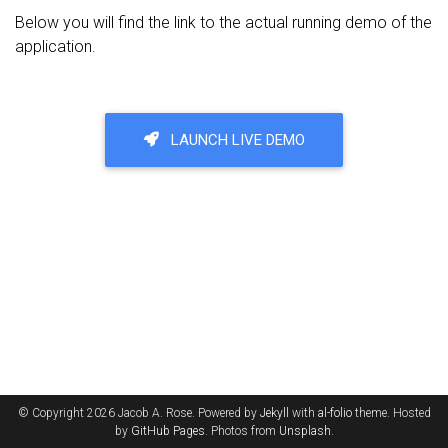
Below you will find the link to the actual running demo of the
application.
LAUNCH LIVE DEMO
© Copyright 2026 Jacob A. Rose. Powered by
Jekyll
with
al-folio
theme. Hosted
by
GitHub Pages
. Photos from
Unsplash
.