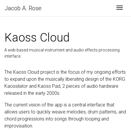
Jacob A. Rose
Togg
Kaoss Cloud
A web-based musical instrument and audio effects processing
interface.
The Kaoss Cloud project is the focus of my ongoing efforts
to expand upon the musically liberating design of the KORG
Kaossilator and Kaoss Pad, 2 pieces of audio hardware
released in the early 2000s.
The current vision of the app is a central interface that
allows users to quickly weave melodies, drum patterns, and
chord progressions into songs through looping and
improvisation.